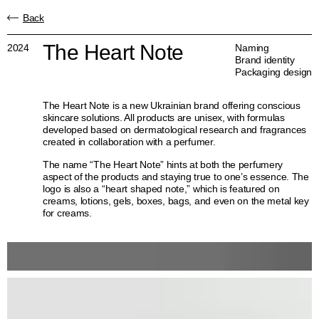
Back
The Heart Note
2024
Naming
Brand identity
Packaging design
The Heart Note is a new Ukrainian brand offering conscious
skincare solutions. All products are unisex, with formulas
developed based on dermatological research and fragrances
created in collaboration with a perfumer.
The name “The Heart Note” hints at both the perfumery
aspect of the products and staying true to one’s essence. The
logo is also a “heart shaped note,” which is featured on
creams, lotions, gels, boxes, bags, and even on the metal key
for creams.