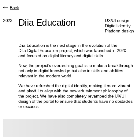
Back
Diia Education
2023
UX/UI design
Digital identity
Platform design
Diia Education is the next stage in the evolution of the
DIIa.Digital Education project, which was launched in 2020
and focused on digital literacy and digital skills.
Now, the project's overarching goal is to make a breakthrough
not only in digital knowledge but also in skills and abilities
relevant in the modern world.
We have refreshed the digital identity, making it more vibrant
and playful to align with the new edutainment philosophy of
the project. We have also completely revamped the UX/UI
design of the portal to ensure that students have no obstacles
or excuses.