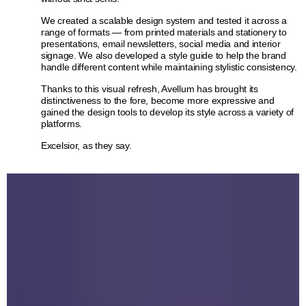
We created a scalable design system and tested it across a
range of formats — from printed materials and stationery to
presentations, email newsletters, social media and interior
signage. We also developed a style guide to help the brand
handle different content while maintaining stylistic consistency.
Thanks to this visual refresh, Avellum has brought its
distinctiveness to the fore, become more expressive and
gained the design tools to develop its style across a variety of
platforms.
Excelsior, as they say.