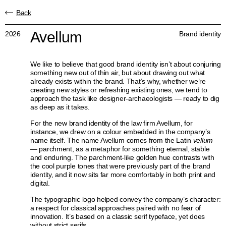
Back
Avellum
2026
Brand identity
We like to believe that good brand identity isn’t about conjuring
something new out of thin air, but about drawing out what
already exists within the brand. That’s why, whether we’re
creating new styles or refreshing existing ones, we tend to
approach the task like designer-archaeologists — ready to dig
as deep as it takes.
For the new brand identity of the law firm Avellum, for
instance, we drew on a colour embedded in the company’s
name itself. The name Avellum comes from the Latin
vellum
— parchment, as a metaphor for something eternal, stable
and enduring. The parchment-like golden hue contrasts with
the cool purple tones that were previously part of the brand
identity, and it now sits far more comfortably in both print and
digital.
The typographic logo helped convey the company’s character:
a respect for classical approaches paired with no fear of
innovation. It’s based on a classic serif typeface, yet does
without strict serifs.